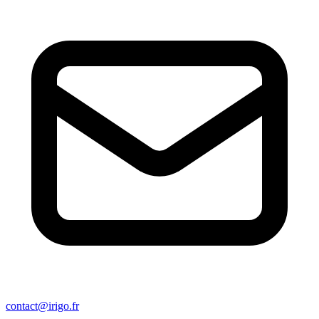
contact@irigo.fr