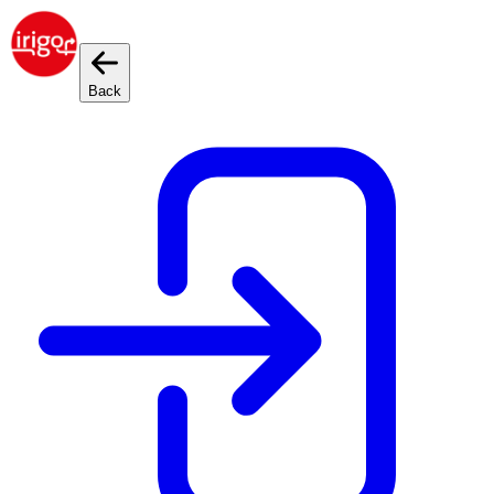
Cookies management panel
Back