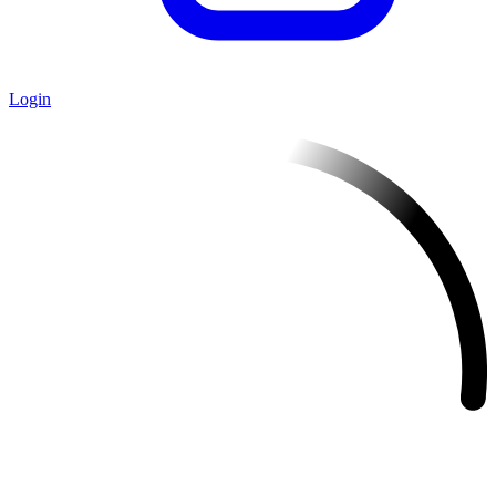
Login