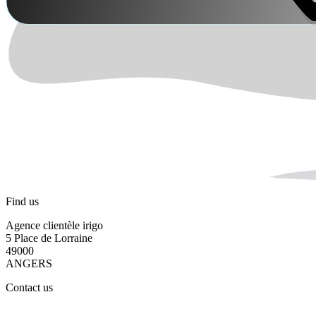
Find us
Agence clientèle irigo
5 Place de Lorraine
49000
ANGERS
Contact us