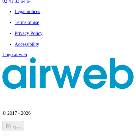
02 41 33 64 64
Legal notices
|
Terms of use
|
Privacy Policy
|
Accessibility
Logo airweb
© 2017 - 2026
Shop